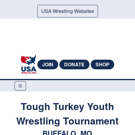
USA Wrestling Websites
JOIN
DONATE
SHOP
Tough Turkey Youth
Wrestling Tournament
BUFFALO, MO