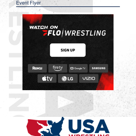
Event Flyer