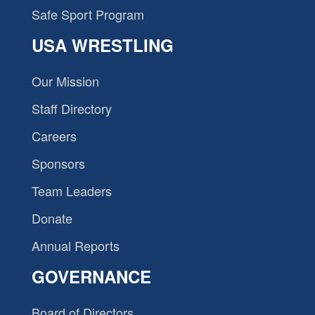
Safe Sport Program
USA WRESTLING
Our Mission
Staff Directory
Careers
Sponsors
Team Leaders
Donate
Annual Reports
GOVERNANCE
Board of Directors