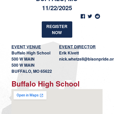
11/22/2025
REGISTER
NOW
EVENT VENUE
EVENT DIRECTOR
Buffalo High School
Erik Kivett
500 W MAIN
nick.whetzell@bisonpride.o
500 W MAIN
BUFFALO, MO 65622
Buffalo High School