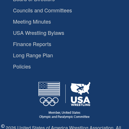
Councils and Committees
Meeting Minutes
USA Wrestling Bylaws
Finance Reports
Long Range Plan
Policies
2026 United States of America Wrestling Association. All