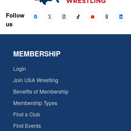
Follow
us
MEMBERSHIP
Login
Join USA Wrestling
Benefits of Membership
Membership Types
Find a Club
Find Events