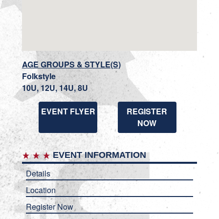
AGE GROUPS & STYLE(S)
Folkstyle
10U, 12U, 14U, 8U
EVENT FLYER
REGISTER
NOW
EVENT INFORMATION
Details
Location
Register Now