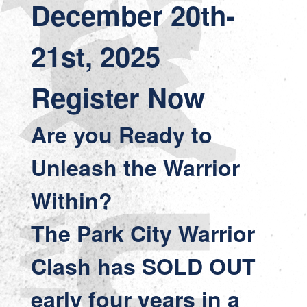
December 20th-
21st, 2025
Register Now
Are you Ready to
Unleash the Warrior
Within?
The Park City Warrior
Clash has SOLD OUT
early four years in a