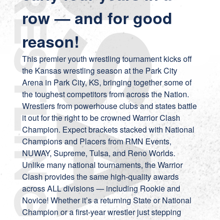
row — and for good
reason!
This premier youth wrestling tournament kicks off
the Kansas wrestling season at the Park City
Arena in Park City, KS, bringing together some of
the toughest competitors from across the Nation.
Wrestlers from powerhouse clubs and states battle
it out for the right to be crowned Warrior Clash
Champion. Expect brackets stacked with National
Champions and Placers from RMN Events,
NUWAY, Supreme, Tulsa, and Reno Worlds.
Unlike many national tournaments, the Warrior
Clash provides the same high-quality awards
across ALL divisions — including Rookie and
Novice! Whether it’s a returning State or National
Champion or a first-year wrestler just stepping