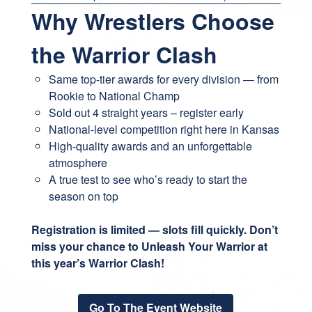
Why Wrestlers Choose
the Warrior Clash
Same top-tier awards for every division — from
Rookie to National Champ
Sold out 4 straight years – register early
National-level competition right here in Kansas
High-quality awards and an unforgettable
atmosphere
A true test to see who’s ready to start the
season on top
Registration is limited — slots fill quickly. Don’t
miss your chance to Unleash Your Warrior at
this year’s Warrior Clash!
Go To The Event Website