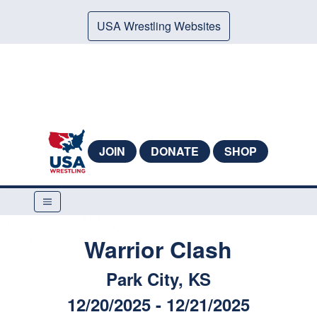
USA Wrestling Websites
JOIN
DONATE
SHOP
Warrior Clash
Park City, KS
12/20/2025 - 12/21/2025