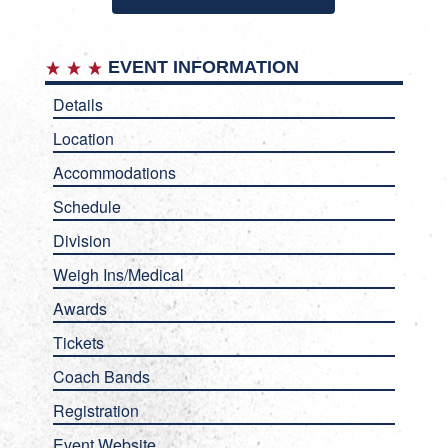
EVENT INFORMATION
Details
Location
Accommodations
Schedule
Division
Weigh Ins/Medical
Awards
Tickets
Coach Bands
Registration
Event Website