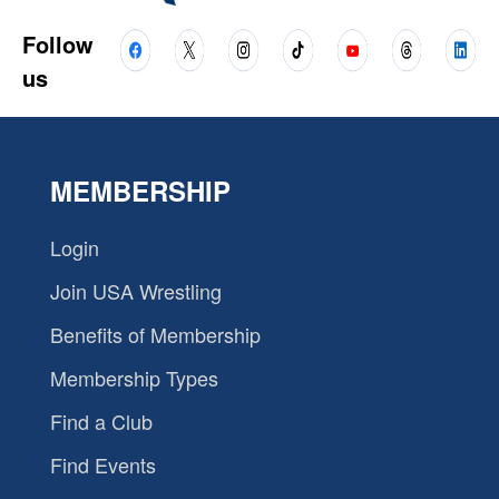
Follow
us
MEMBERSHIP
Login
Join USA Wrestling
Benefits of Membership
Membership Types
Find a Club
Find Events