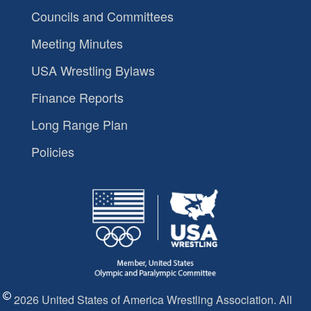
Councils and Committees
Meeting Minutes
USA Wrestling Bylaws
Finance Reports
Long Range Plan
Policies
2026 United States of America Wrestling Association. All