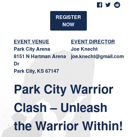
REGISTER
NOW
EVENT VENUE
EVENT DIRECTOR
Park City Arena
Joe Knecht
8151 N Hartman Arena
joe.knecht@gmail.com
Dr
Park City, KS 67147
Park City Warrior
Clash – Unleash
the Warrior Within!