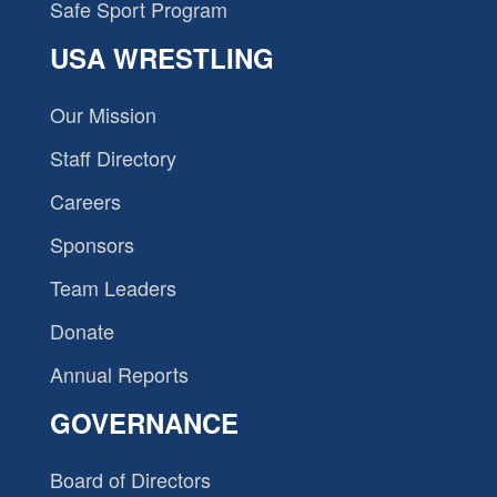
Safe Sport Program
USA WRESTLING
Our Mission
Staff Directory
Careers
Sponsors
Team Leaders
Donate
Annual Reports
GOVERNANCE
Board of Directors