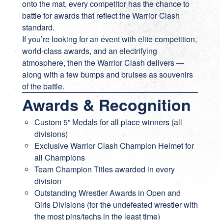
onto the mat, every competitor has the chance to
battle for awards that reflect the Warrior Clash
standard.
If you’re looking for an event with elite competition,
world-class awards, and an electrifying
atmosphere, then the Warrior Clash delivers —
along with a few bumps and bruises as souvenirs
of the battle.
Awards & Recognition
Custom 5” Medals for all place winners (all
divisions)
Exclusive Warrior Clash Champion Helmet for
all Champions
Team Champion Titles awarded in every
division
Outstanding Wrestler Awards in Open and
Girls Divisions (for the undefeated wrestler with
the most pins/techs in the least time)