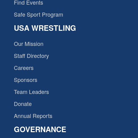
Find Events
Safe Sport Program
USA WRESTLING
Our Mission
Staff Directory
Careers
Sponsors
Team Leaders
Donate
Annual Reports
GOVERNANCE