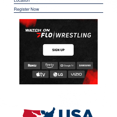
Location
Register Now