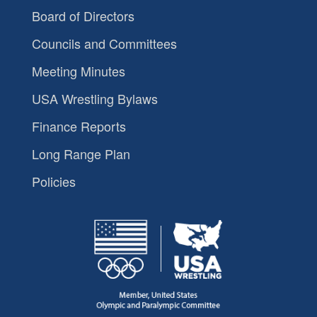
Board of Directors
Councils and Committees
Meeting Minutes
USA Wrestling Bylaws
Finance Reports
Long Range Plan
Policies