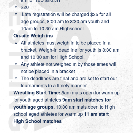
$20
Late registration will be charged $25 for all
age groups, 8:00 am to 8:30 am youth and
10am to 10:30 am Highschool
On-site Weigh ins
All athletes must weigh in to be placed in a
bracket, Weigh-in deadline for youth is 8:30 am
and 10:30 am for High School.
Any athlete not weighed in by those times will
not be placed in a bracket
The deadlines are final and are set to start our
tournaments in a timely manner
Wrestling Start Time:
8am mats open for warm up
for youth aged athletes
9am start matches for
youth age groups,
10:30 am mats open to High
school aged athletes for warm up
11 am start
High School matches