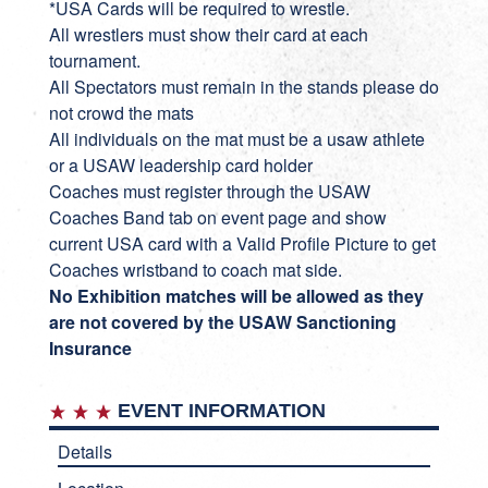
*USA Cards will be required to wrestle.
All wrestlers must show their card at each
tournament.
All Spectators must remain in the stands please do
not crowd the mats
All individuals on the mat must be a usaw athlete
or a USAW leadership card holder
Coaches must register through the USAW
Coaches Band tab on event page and show
current USA card with a Valid Profile Picture to get
Coaches wristband to coach mat side.
No Exhibition matches will be allowed as they
are not covered by the USAW Sanctioning
Insurance
EVENT INFORMATION
Details