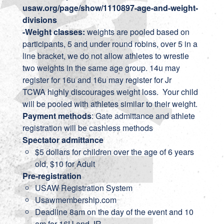
usaw.org/page/show/1110897-age-and-weight-
divisions
-Weight classes:
weights are pooled based on
participants, 5 and under round robins, over 5 in a
line bracket, we do not allow athletes to wrestle
two weights in the same age group. 14u may
register for 16u and 16u may register for Jr
TCWA highly discourages weight loss. Your child
will be pooled with athletes similar to their weight.
Payment methods
: Gate admittance and athlete
registration will be cashless methods
Spectator admittance
$5 dollars for children over the age of 6 years
old, $10 for Adult
Pre-registration
USAW Registration System
Usawmembership.com
Deadline 8am on the day of the event and 10
am for 16U and JR