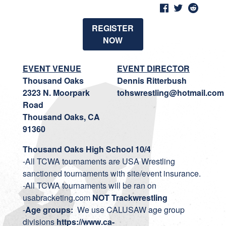
REGISTER
NOW
EVENT VENUE
EVENT DIRECTOR
Thousand Oaks
Dennis Ritterbush
2323 N. Moorpark
tohswrestling@hotmail.com
Road
Thousand Oaks, CA
91360
Thousand Oaks High School 10/4
-All TCWA tournaments are USA Wrestling
sanctioned tournaments with site/event insurance.
-All TCWA tournaments will be ran on
usabracketing.com
NOT Trackwrestling
-
Age groups:
We use CALUSAW age group
divisions
https://www.ca-