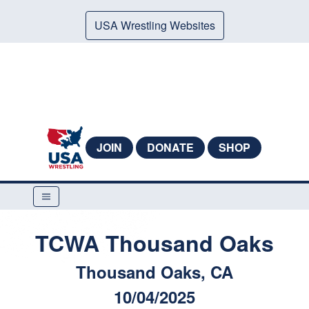
USA Wrestling Websites
JOIN
DONATE
SHOP
TCWA Thousand Oaks
Thousand Oaks, CA
10/04/2025