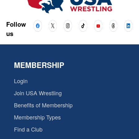
Follow
us
MEMBERSHIP
Login
Join USA Wrestling
Benefits of Membership
Membership Types
Find a Club