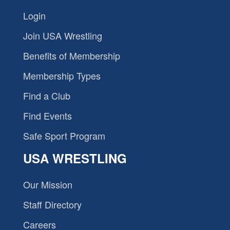
Login
Join USA Wrestling
Benefits of Membership
Membership Types
Find a Club
Find Events
Safe Sport Program
USA WRESTLING
Our Mission
Staff Directory
Careers