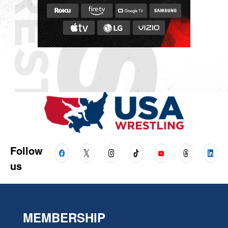
Follow
us
MEMBERSHIP