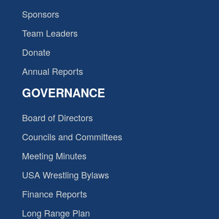
Sponsors
Team Leaders
Donate
Annual Reports
GOVERNANCE
Board of Directors
Councils and Committees
Meeting Minutes
USA Wrestling Bylaws
Finance Reports
Long Range Plan