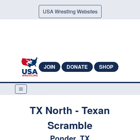
USA Wrestling Websites
JOIN
DONATE
SHOP
TX North - Texan
Scramble
Ponder, TX