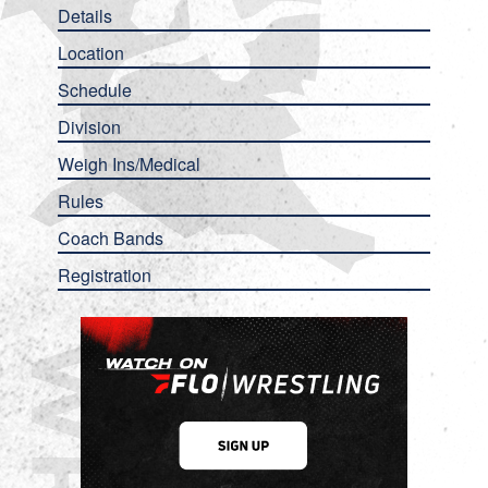
Details
Location
Schedule
Division
Weigh Ins/Medical
Rules
Coach Bands
Registration