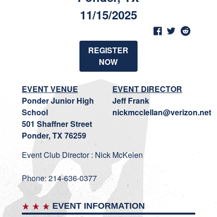
11/15/2025
REGISTER
NOW
EVENT VENUE
EVENT DIRECTOR
Ponder Junior High
Jeff Frank
School
nickmcclellan@verizon.net
501 Shaffner Street
Ponder, TX 76259
Event Club Director : Nick McKelen
Phone: 214-636-0377
EVENT INFORMATION