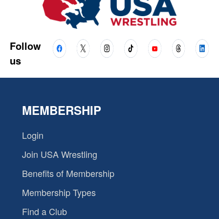
Follow
us
MEMBERSHIP
Login
Join USA Wrestling
Benefits of Membership
Membership Types
Find a Club