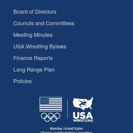
Board of Directors
Councils and Committees
Meeting Minutes
USA Wrestling Bylaws
Finance Reports
Long Range Plan
Policies