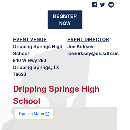
REGISTER
NOW
EVENT VENUE
EVENT DIRECTOR
Dripping Springs High
Joe Kirksey
School
joe.kirksey@dsisdtx.us
940 W Hwy 290
Dripping Springs, TX
78620
Dripping Springs High
School