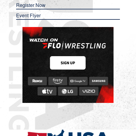
Register Now
Event Flyer