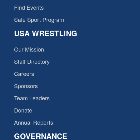
Find Events
Safe Sport Program
USA WRESTLING
Our Mission
Staff Directory
Careers
Sponsors
Team Leaders
Donate
Annual Reports
GOVERNANCE