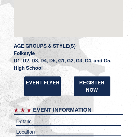
AGE GROUPS & STYLE(S)
Folkstyle
D1, D2, D3, D4, D5, G1, G2, G3, G4, and G5,
High School
EVENT FLYER
REGISTER
NOW
EVENT INFORMATION
Details
Location