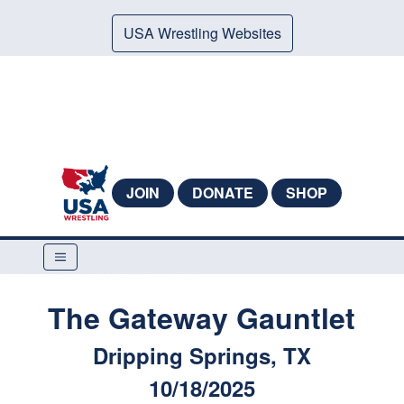
USA Wrestling Websites
JOIN
DONATE
SHOP
The Gateway Gauntlet
Dripping Springs, TX
10/18/2025