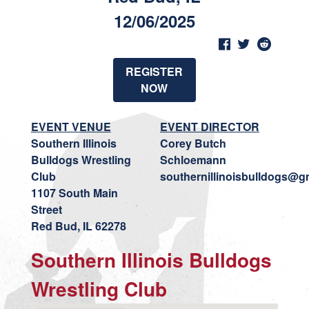
12/06/2025
REGISTER
NOW
EVENT VENUE
EVENT DIRECTOR
Southern Illinois
Corey Butch
Bulldogs Wrestling
Schloemann
Club
southernillinoisbulldogs@g
1107 South Main
Street
Red Bud, IL 62278
Southern Illinois Bulldogs
Wrestling Club