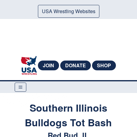
USA Wrestling Websites
JOIN
DONATE
SHOP
Southern Illinois
Bulldogs Tot Bash
Red Bud, IL