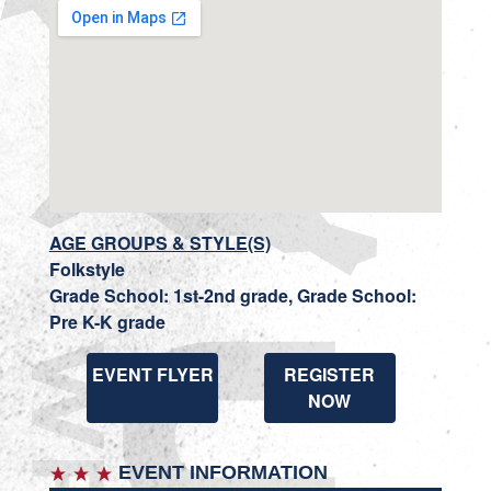
AGE GROUPS & STYLE(S)
Folkstyle
Grade School: 1st-2nd grade, Grade School:
Pre K-K grade
EVENT FLYER
REGISTER
NOW
EVENT INFORMATION