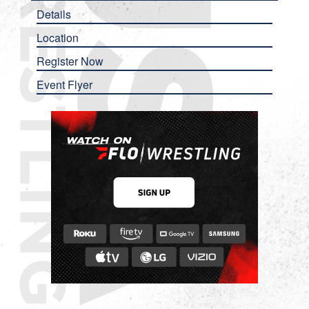
Details
Location
Register Now
Event Flyer