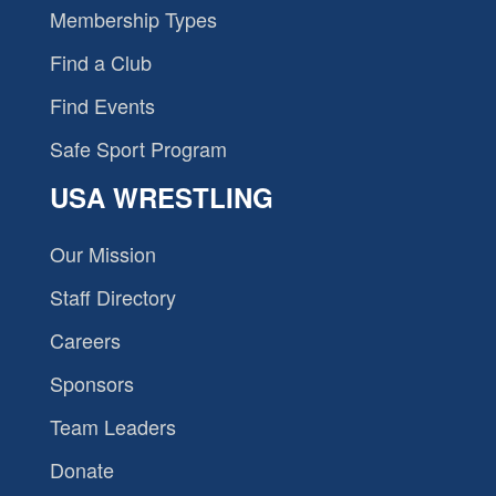
Membership Types
Find a Club
Find Events
Safe Sport Program
USA WRESTLING
Our Mission
Staff Directory
Careers
Sponsors
Team Leaders
Donate