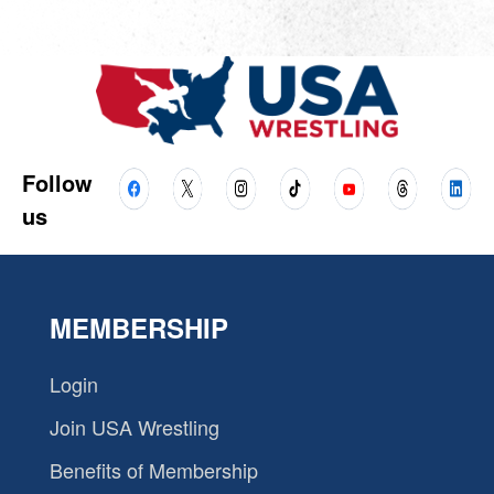
Follow
us
MEMBERSHIP
Login
Join USA Wrestling
Benefits of Membership