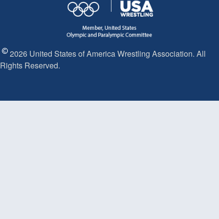
2026 United States of America Wrestling Association. All
Rights Reserved.