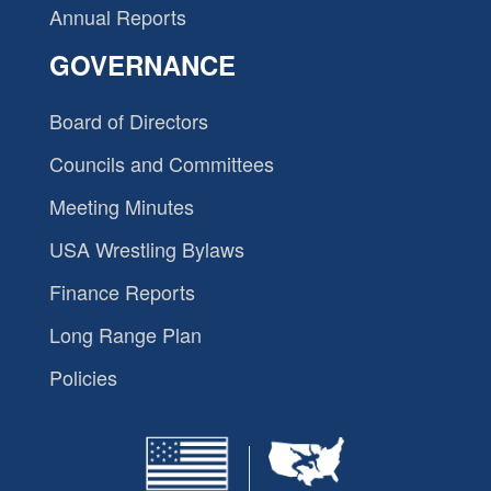
Annual Reports
GOVERNANCE
Board of Directors
Councils and Committees
Meeting Minutes
USA Wrestling Bylaws
Finance Reports
Long Range Plan
Policies