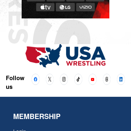
Follow
us
MEMBERSHIP
Login