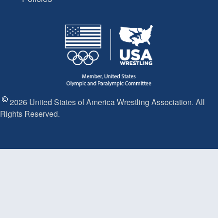
2026 United States of America Wrestling Association. All
Rights Reserved.