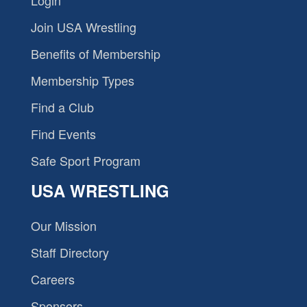
Join USA Wrestling
Benefits of Membership
Membership Types
Find a Club
Find Events
Safe Sport Program
USA WRESTLING
Our Mission
Staff Directory
Careers
Sponsors