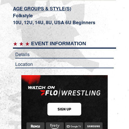
AGE GROUPS & STYLE(S)
Folkstyle
10U, 12U, 14U, 8U, USA 6U Beginners
EVENT INFORMATION
Details
Location