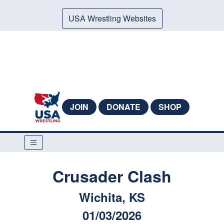
USA Wrestling Websites
JOIN
DONATE
SHOP
Crusader Clash
Wichita, KS
01/03/2026