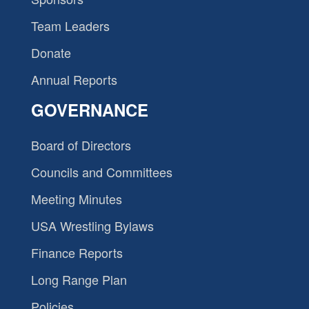
Team Leaders
Donate
Annual Reports
GOVERNANCE
Board of Directors
Councils and Committees
Meeting Minutes
USA Wrestling Bylaws
Finance Reports
Long Range Plan
Policies