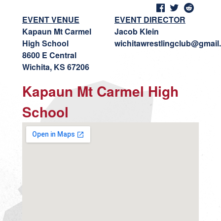
EVENT VENUE
EVENT DIRECTOR
Kapaun Mt Carmel
Jacob Klein
High School
wichitawrestlingclub@gmail
8600 E Central
Wichita, KS 67206
Kapaun Mt Carmel High
School