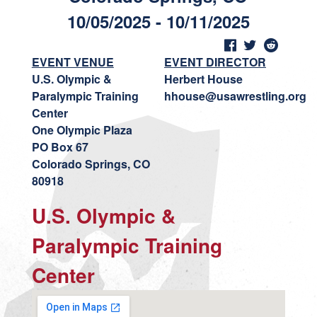
10/05/2025 - 10/11/2025
EVENT VENUE
EVENT DIRECTOR
U.S. Olympic &
Herbert House
Paralympic Training
hhouse@usawrestling.org
Center
One Olympic Plaza
PO Box 67
Colorado Springs, CO
80918
U.S. Olympic &
Paralympic Training
Center