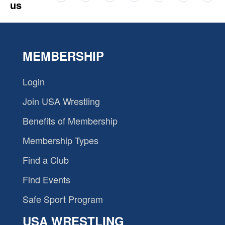
us
MEMBERSHIP
Login
Join USA Wrestling
Benefits of Membership
Membership Types
Find a Club
Find Events
Safe Sport Program
USA WRESTLING