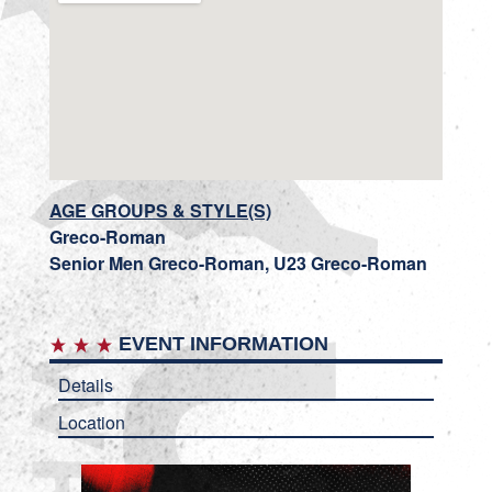
AGE GROUPS & STYLE(S)
Greco-Roman
Senior Men Greco-Roman, U23 Greco-Roman
EVENT INFORMATION
Details
Location