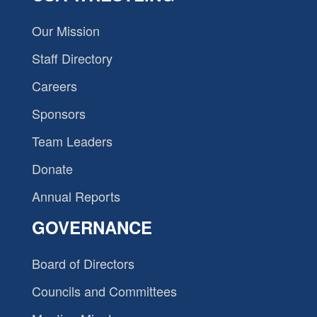
Our Mission
Staff Directory
Careers
Sponsors
Team Leaders
Donate
Annual Reports
GOVERNANCE
Board of Directors
Councils and Committees