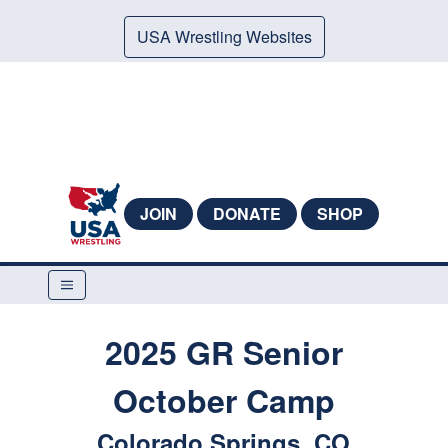
USA Wrestling Websites
JOIN
DONATE
SHOP
2025 GR Senior
October Camp
Colorado Springs, CO