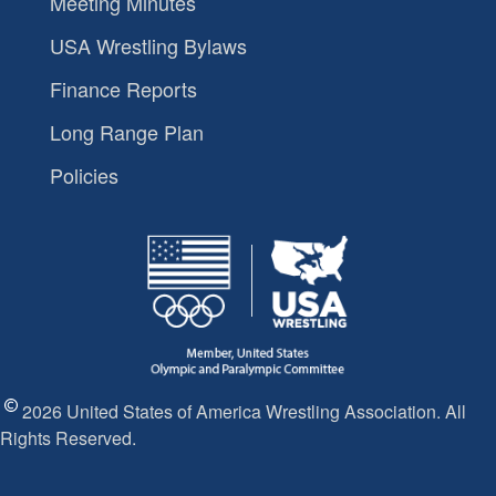
Meeting Minutes
USA Wrestling Bylaws
Finance Reports
Long Range Plan
Policies
2026 United States of America Wrestling Association. All
Rights Reserved.