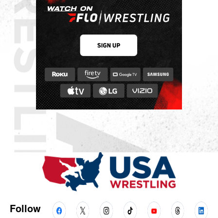
Follow