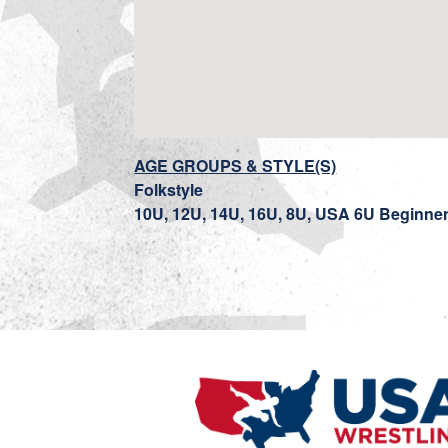
AGE GROUPS & STYLE(S)
Folkstyle
10U, 12U, 14U, 16U, 8U, USA 6U Beginne