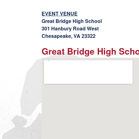
EVENT VENUE
Great Bridge High School
301 Hanbury Road West
Chesapeake, VA 23322
Great Bridge High Sch