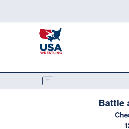
Battle 
Che
1