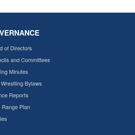
VERNANCE
d of Directors
cils and Committees
ing Minutes
Wrestling Bylaws
nce Reports
 Range Plan
ies