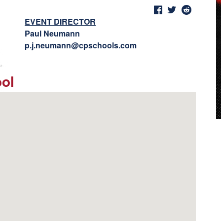
EVENT DIRECTOR
Paul Neumann
p.j.neumann@cpschools.com
ool