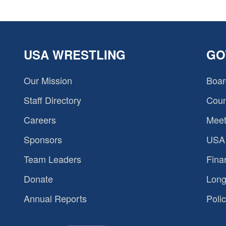
USA WRESTLING
GO
Our Mission
Boar
Staff Directory
Coun
Careers
Meet
Sponsors
USA 
Team Leaders
Fina
Donate
Long
Annual Reports
Polic