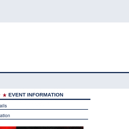
EVENT INFORMATION
ails
ation