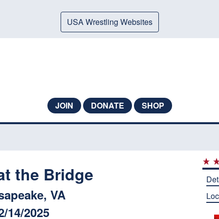
USA Wrestling Websites
JOIN
DONATE
SHOP
at the Bridge
Det
sapeake, VA
Loc
2/14/2025