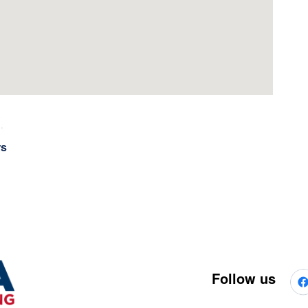
rs
Follow us