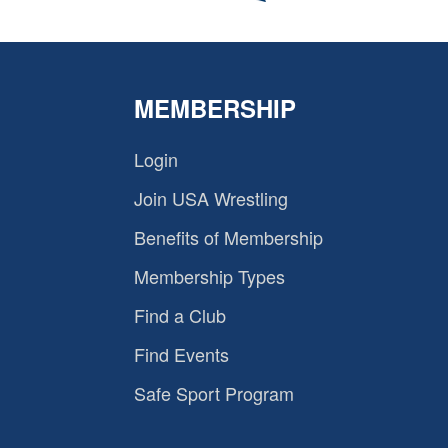
MEMBERSHIP
Login
Join USA Wrestling
Benefits of Membership
Membership Types
Find a Club
Find Events
Safe Sport Program