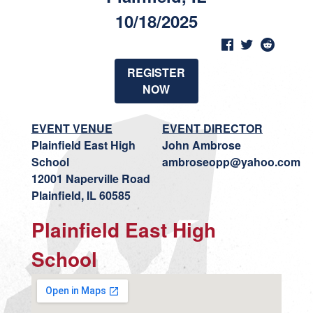
10/18/2025
REGISTER
NOW
EVENT VENUE
EVENT DIRECTOR
Plainfield East High
John Ambrose
School
ambroseopp@yahoo.com
12001 Naperville Road
Plainfield, IL 60585
Plainfield East High
School