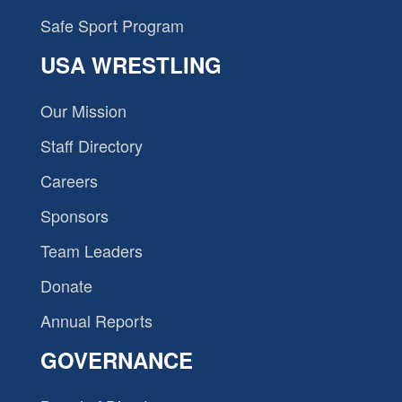
Safe Sport Program
USA WRESTLING
Our Mission
Staff Directory
Careers
Sponsors
Team Leaders
Donate
Annual Reports
GOVERNANCE