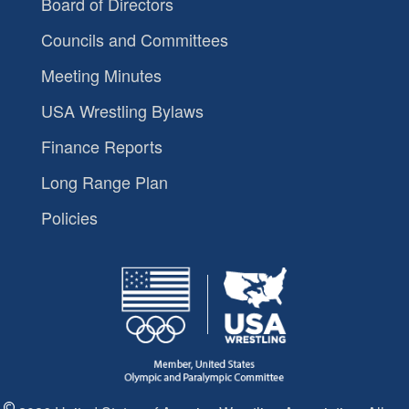
Board of Directors
Councils and Committees
Meeting Minutes
USA Wrestling Bylaws
Finance Reports
Long Range Plan
Policies