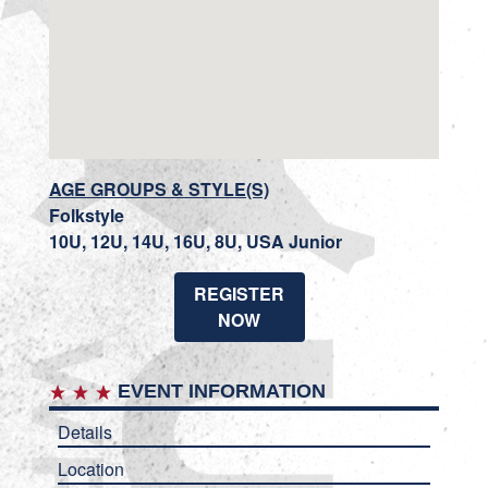
AGE GROUPS & STYLE(S)
Folkstyle
10U, 12U, 14U, 16U, 8U, USA Junior
REGISTER
NOW
EVENT INFORMATION
Details
Location