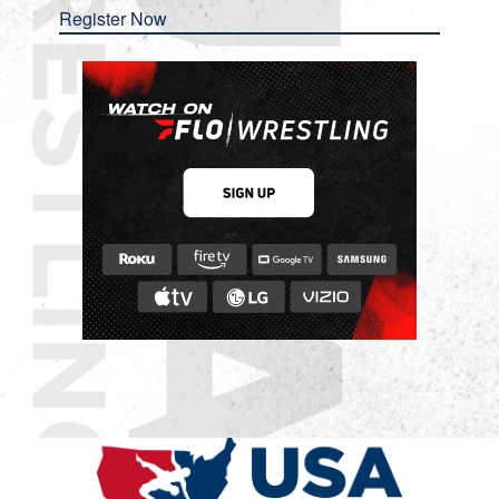
Register Now