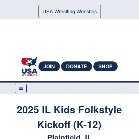
USA Wrestling Websites
JOIN
DONATE
SHOP
2025 IL Kids Folkstyle
Kickoff (K-12)
Plainfield, IL