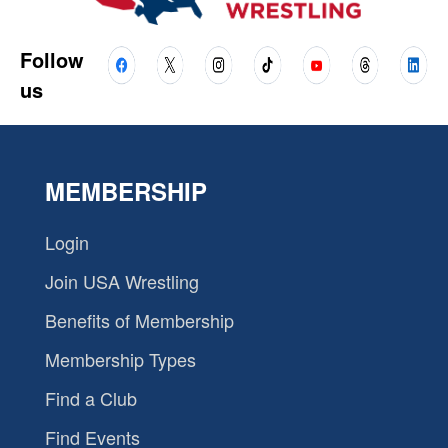
Follow
us
MEMBERSHIP
Login
Join USA Wrestling
Benefits of Membership
Membership Types
Find a Club
Find Events