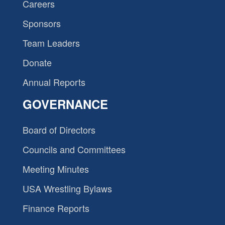
Careers
Sponsors
Team Leaders
Donate
Annual Reports
GOVERNANCE
Board of Directors
Councils and Committees
Meeting Minutes
USA Wrestling Bylaws
Finance Reports