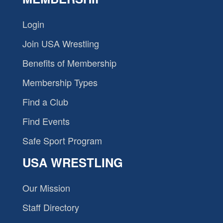
Login
Join USA Wrestling
Benefits of Membership
Membership Types
Find a Club
Find Events
Safe Sport Program
USA WRESTLING
Our Mission
Staff Directory