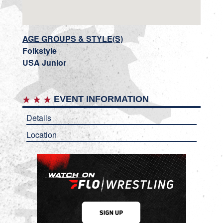
AGE GROUPS & STYLE(S)
Folkstyle
USA Junior
EVENT INFORMATION
Details
Location