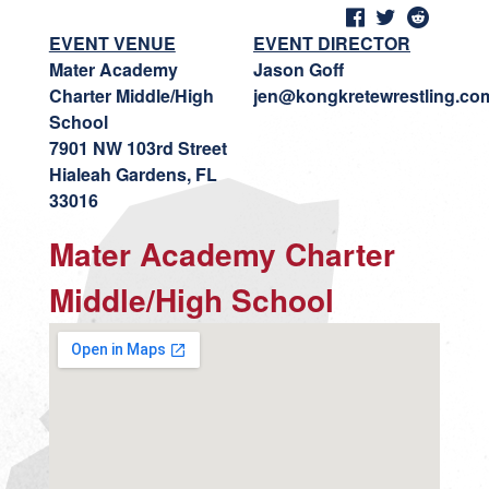
EVENT VENUE
EVENT DIRECTOR
Mater Academy
Jason Goff
Charter Middle/High
jen@kongkretewrestling.co
School
7901 NW 103rd Street
Hialeah Gardens, FL
33016
Mater Academy Charter
Middle/High School