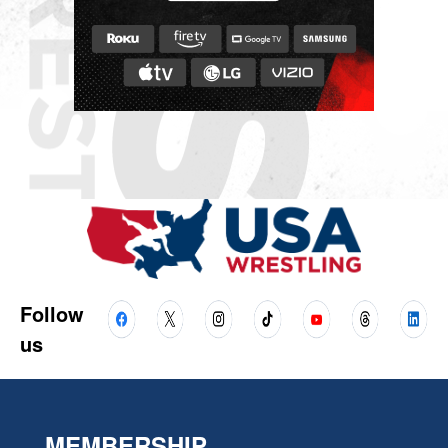
Follow
us
MEMBERSHIP