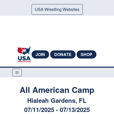
USA Wrestling Websites
JOIN
DONATE
SHOP
All American Camp
Hialeah Gardens, FL
07/11/2025 - 07/13/2025