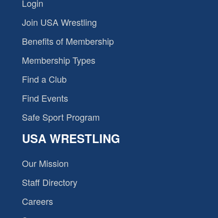
Login
Join USA Wrestling
Benefits of Membership
Membership Types
Find a Club
Find Events
Safe Sport Program
USA WRESTLING
Our Mission
Staff Directory
Careers