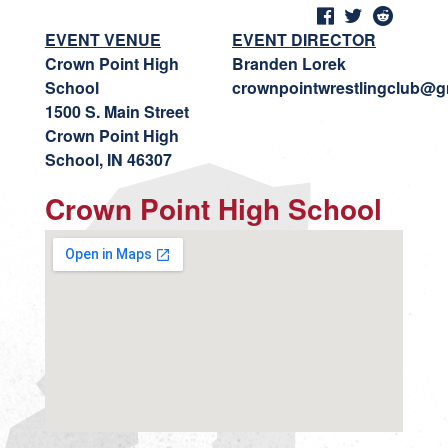
EVENT VENUE
EVENT DIRECTOR
Crown Point High
Branden Lorek
School
crownpointwrestlingclub@g
1500 S. Main Street
Crown Point High
School, IN 46307
Crown Point High School