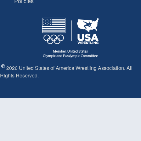
Policies
2026 United States of America Wrestling Association. All
Rights Reserved.