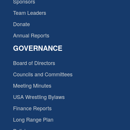
Sponsors
Team Leaders
Donate
Annual Reports
GOVERNANCE
Board of Directors
Councils and Committees
Meeting Minutes
USA Wrestling Bylaws
Finance Reports
Long Range Plan