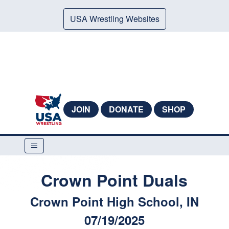
USA Wrestling Websites
JOIN
DONATE
SHOP
Crown Point Duals
Crown Point High School, IN
07/19/2025