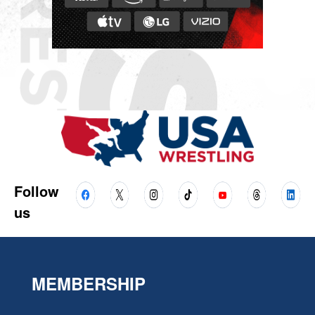
Follow
us
MEMBERSHIP