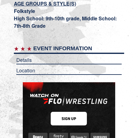
AGE GROUPS & STYLE(S)
Folkstyle
High School: 9th-10th grade, Middle School:
7th-8th Grade
EVENT INFORMATION
Details
Location