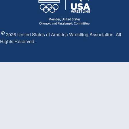
2026 United States of America Wrestling Association. All
Rights Reserved.