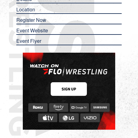
Location
Register Now
Event Website
Event Flyer