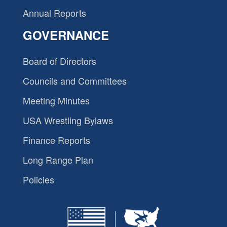
Annual Reports
GOVERNANCE
Board of Directors
Councils and Committees
Meeting Minutes
USA Wrestling Bylaws
Finance Reports
Long Range Plan
Policies