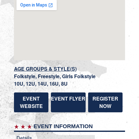
AGE GROUPS & STYLE(S)
Folkstyle, Freestyle, Girls Folkstyle
10U, 12U, 14U, 16U, 8U
EVENT
EVENT FLYER
REGISTER
WEBSITE
NOW
EVENT INFORMATION
Details