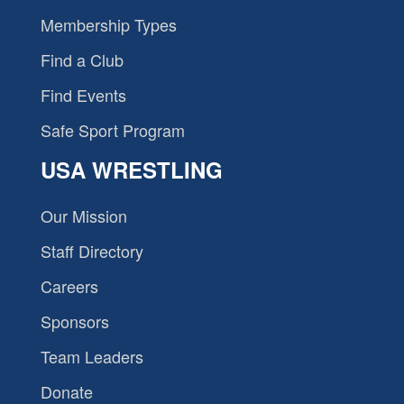
Membership Types
Find a Club
Find Events
Safe Sport Program
USA WRESTLING
Our Mission
Staff Directory
Careers
Sponsors
Team Leaders
Donate