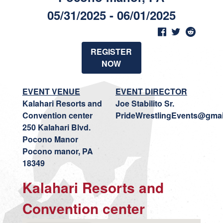
05/31/2025 - 06/01/2025
REGISTER
NOW
EVENT VENUE
EVENT DIRECTOR
Kalahari Resorts and
Joe Stabilito Sr.
Convention center
PrideWrestlingEvents@gmai
250 Kalahari Blvd.
Pocono Manor
Pocono manor, PA
18349
Kalahari Resorts and
Convention center