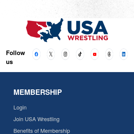
Follow
us
MEMBERSHIP
Login
Join USA Wrestling
Benefits of Membership