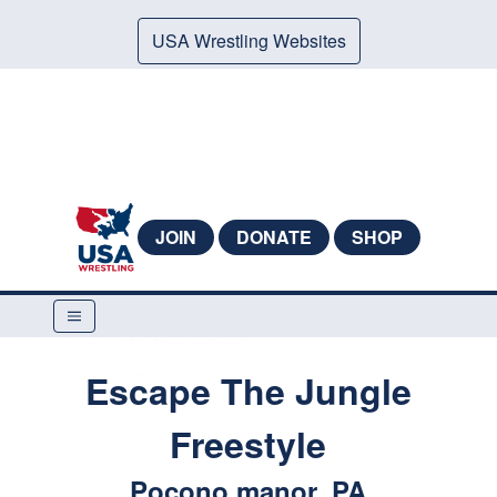
USA Wrestling Websites
JOIN
DONATE
SHOP
Escape The Jungle
Freestyle
Pocono manor, PA