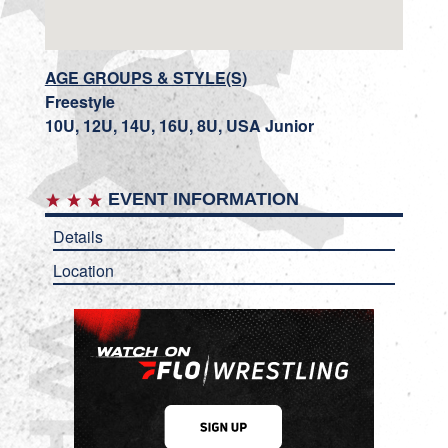
AGE GROUPS & STYLE(S)
Freestyle
10U, 12U, 14U, 16U, 8U, USA Junior
EVENT INFORMATION
Details
Location