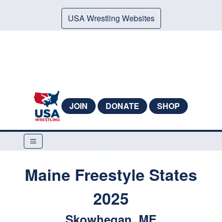
USA Wrestling Websites
JOIN
DONATE
SHOP
Maine Freestyle States
2025
Skowhegan, ME