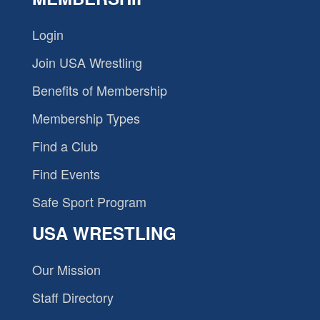
Login
Join USA Wrestling
Benefits of Membership
Membership Types
Find a Club
Find Events
Safe Sport Program
USA WRESTLING
Our Mission
Staff Directory