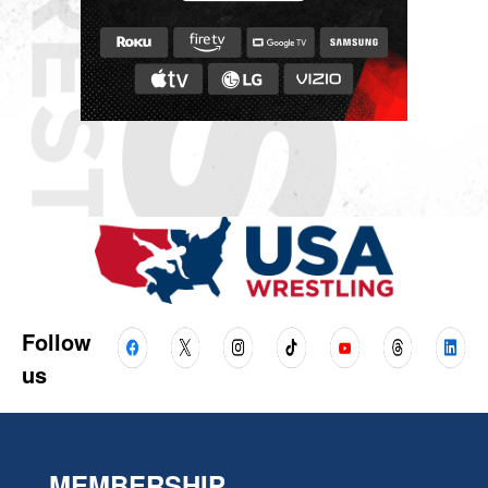
Follow
us
MEMBERSHIP