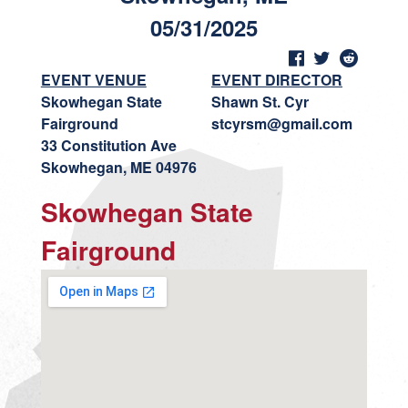
05/31/2025
EVENT VENUE
EVENT DIRECTOR
Skowhegan State
Shawn St. Cyr
Fairground
stcyrsm@gmail.com
33 Constitution Ave
Skowhegan, ME 04976
Skowhegan State
Fairground