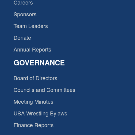
Careers
Sponsors
Team Leaders
Donate
Annual Reports
GOVERNANCE
Board of Directors
Councils and Committees
Meeting Minutes
USA Wrestling Bylaws
Finance Reports