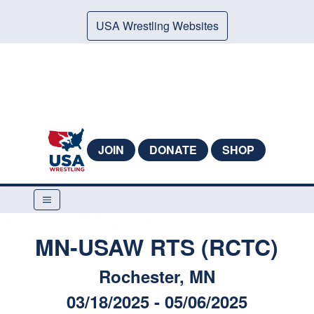
USA Wrestling Websites
JOIN
DONATE
SHOP
MN-USAW RTS (RCTC)
Rochester, MN
03/18/2025 - 05/06/2025