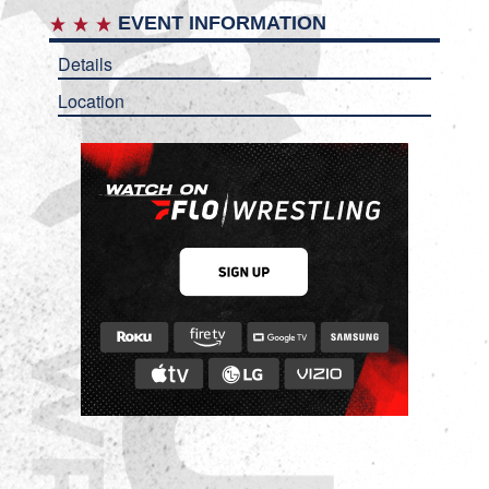
EVENT INFORMATION
Details
Location