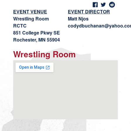
EVENT VENUE
EVENT DIRECTOR
Wrestling Room
Matt Njos
RCTC
codydbuchanan@yahoo.c
851 College Pkwy SE
Rochester, MN 55904
Wrestling Room