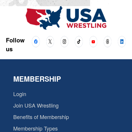
Follow
us
MEMBERSHIP
Login
Join USA Wrestling
Benefits of Membership
Membership Types