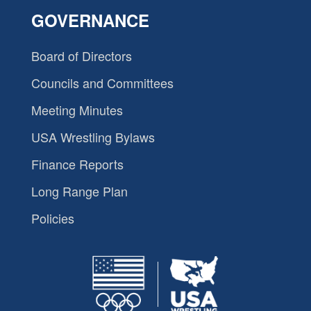
GOVERNANCE
Board of Directors
Councils and Committees
Meeting Minutes
USA Wrestling Bylaws
Finance Reports
Long Range Plan
Policies