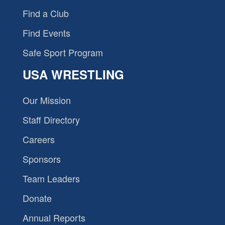
Find a Club
Find Events
Safe Sport Program
USA WRESTLING
Our Mission
Staff Directory
Careers
Sponsors
Team Leaders
Donate
Annual Reports