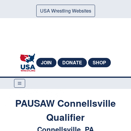
USA Wrestling Websites
JOIN
DONATE
SHOP
PAUSAW Connellsville
Qualifier
Connellsville, PA