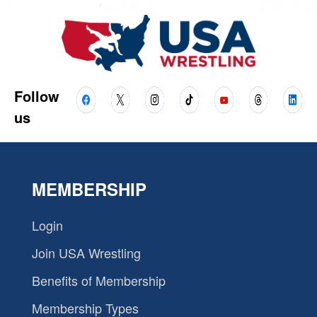
Follow
us
MEMBERSHIP
Login
Join USA Wrestling
Benefits of Membership
Membership Types