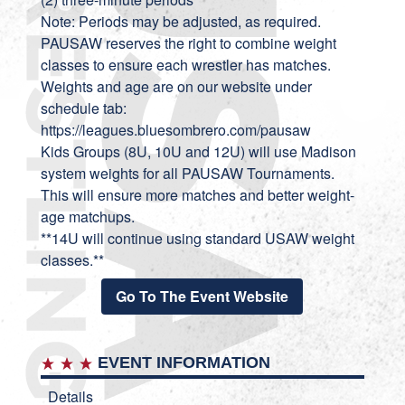
Note: Periods may be adjusted, as required.
PAUSAW reserves the right to combine weight
classes to ensure each wrestler has matches.
Weights and age are on our website under
schedule tab:
https://leagues.bluesombrero.com/pausaw
Kids Groups (8U, 10U and 12U) will use Madison
system weights for all PAUSAW Tournaments.
This will ensure more matches and better weight-
age matchups.
**14U will continue using standard USAW weight
classes.**
Go To The Event Website
EVENT INFORMATION
Details