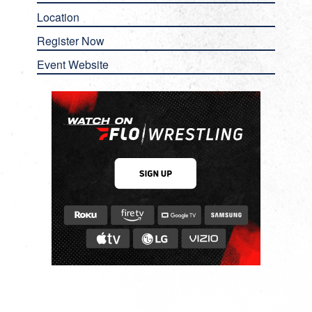
Location
Register Now
Event Website