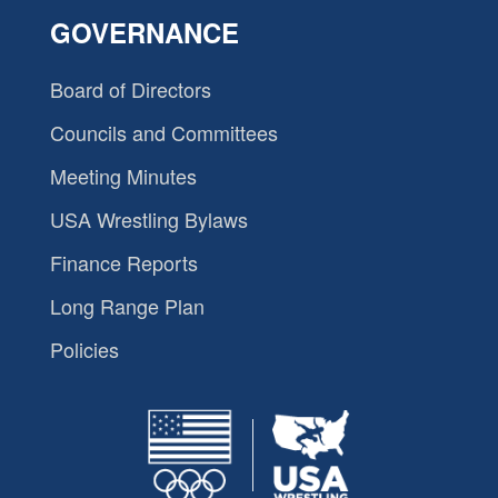
GOVERNANCE
Board of Directors
Councils and Committees
Meeting Minutes
USA Wrestling Bylaws
Finance Reports
Long Range Plan
Policies