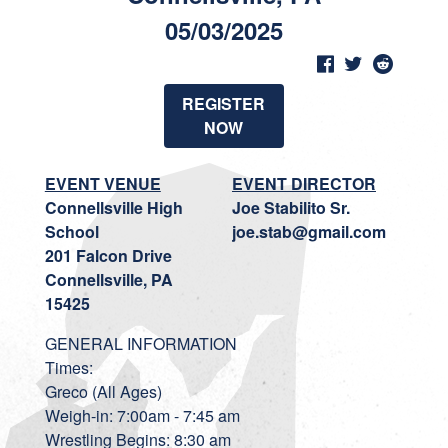
05/03/2025
REGISTER
NOW
EVENT VENUE
EVENT DIRECTOR
Connellsville High
Joe Stabilito Sr.
School
joe.stab@gmail.com
201 Falcon Drive
Connellsville, PA
15425
GENERAL INFORMATION
Times:
Greco (All Ages)
Weigh-in: 7:00am - 7:45 am
Wrestling Begins: 8:30 am