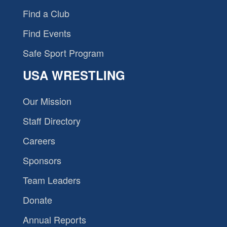
Find a Club
Find Events
Safe Sport Program
USA WRESTLING
Our Mission
Staff Directory
Careers
Sponsors
Team Leaders
Donate
Annual Reports