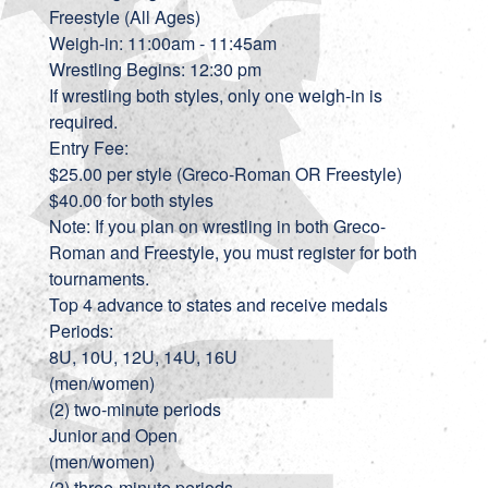
Freestyle (All Ages)
Weigh-in: 11:00am - 11:45am
Wrestling Begins: 12:30 pm
If wrestling both styles, only one weigh-in is
required.
Entry Fee:
$25.00 per style (Greco-Roman OR Freestyle)
$40.00 for both styles
Note: If you plan on wrestling in both Greco-
Roman and Freestyle, you must register for both
tournaments.
Top 4 advance to states and receive medals
Periods:
8U, 10U, 12U, 14U, 16U
(men/women)
(2) two-minute periods
Junior and Open
(men/women)
(2) three-minute periods