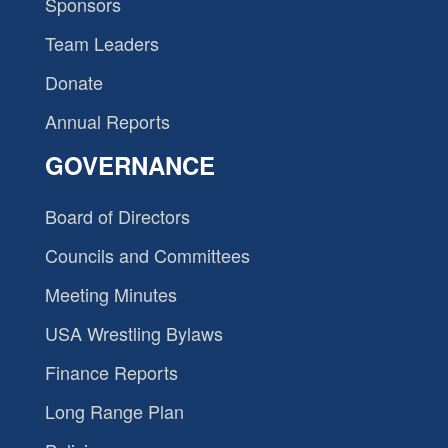
Sponsors
Team Leaders
Donate
Annual Reports
GOVERNANCE
Board of Directors
Councils and Committees
Meeting Minutes
USA Wrestling Bylaws
Finance Reports
Long Range Plan