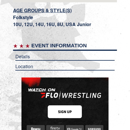
AGE GROUPS & STYLE(S)
Folkstyle
10U, 12U, 14U, 16U, 8U, USA Junior
EVENT INFORMATION
Details
Location