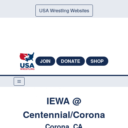
USA Wrestling Websites
JOIN
DONATE
SHOP
IEWA @
Centennial/Corona
Corona, CA