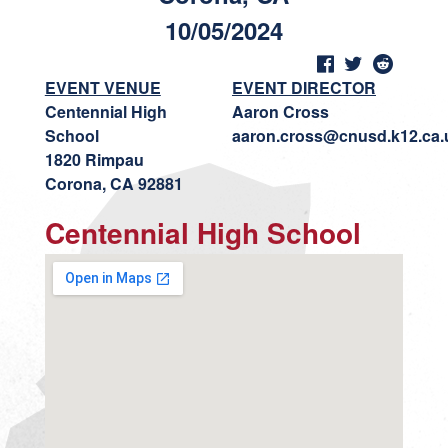
10/05/2024
EVENT VENUE
EVENT DIRECTOR
Centennial High
Aaron Cross
School
aaron.cross@cnusd.k12.ca.
1820 Rimpau
Corona, CA 92881
Centennial High School