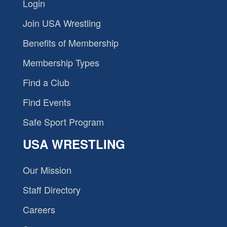
Login
Join USA Wrestling
Benefits of Membership
Membership Types
Find a Club
Find Events
Safe Sport Program
USA WRESTLING
Our Mission
Staff Directory
Careers