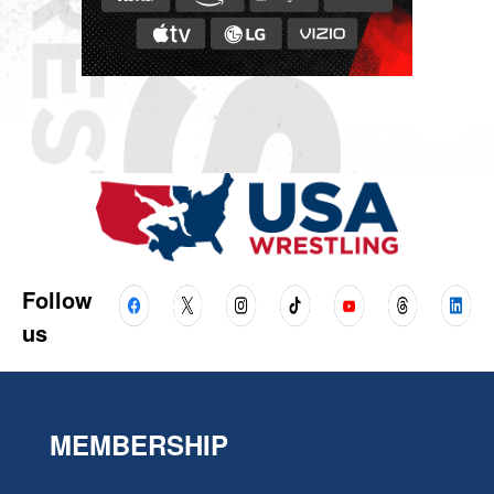
Follow
us
MEMBERSHIP