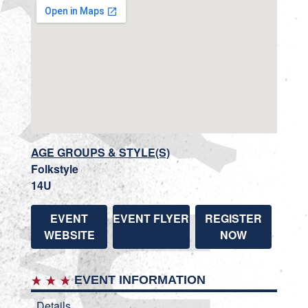
AGE GROUPS & STYLE(S)
Folkstyle
14U
EVENT
EVENT FLYER
REGISTER
WEBSITE
NOW
EVENT INFORMATION
Details