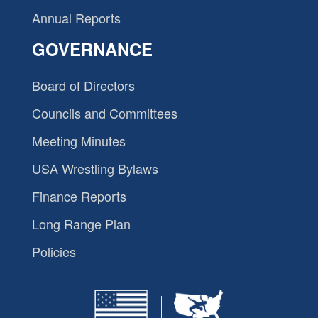
Annual Reports
GOVERNANCE
Board of Directors
Councils and Committees
Meeting Minutes
USA Wrestling Bylaws
Finance Reports
Long Range Plan
Policies