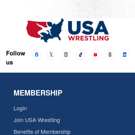
Follow
us
MEMBERSHIP
Login
Join USA Wrestling
Benefits of Membership