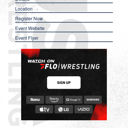
Location
Register Now
Event Website
Event Flyer