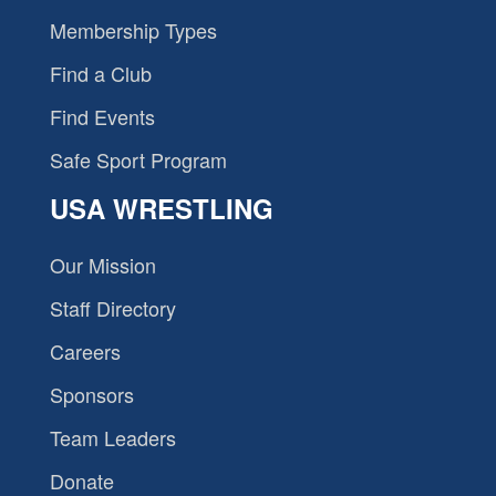
Membership Types
Find a Club
Find Events
Safe Sport Program
USA WRESTLING
Our Mission
Staff Directory
Careers
Sponsors
Team Leaders
Donate