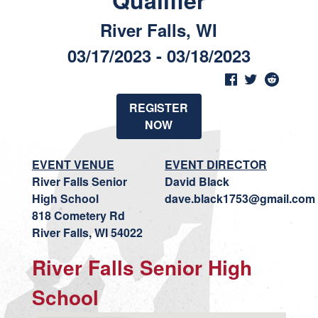
Qualifier
River Falls, WI
03/17/2023 - 03/18/2023
REGISTER
NOW
EVENT VENUE
EVENT DIRECTOR
River Falls Senior
David Black
High School
dave.black1753@gmail.com
818 Cometery Rd
River Falls, WI 54022
River Falls Senior High
School