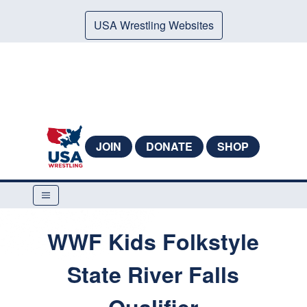
USA Wrestling Websites
JOIN
DONATE
SHOP
WWF Kids Folkstyle
State River Falls