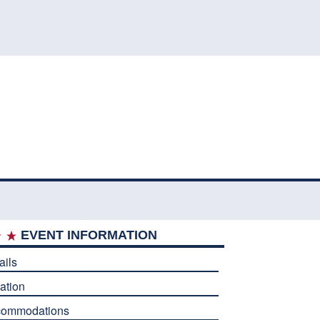
EVENT INFORMATION
ails
ation
commodations