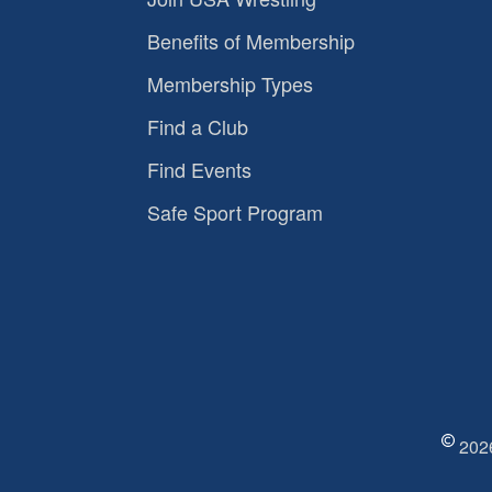
Benefits of Membership
Membership Types
Find a Club
Find Events
Safe Sport Program
2026