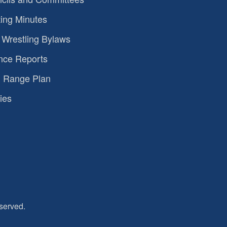
ing Minutes
Wrestling Bylaws
nce Reports
 Range Plan
ies
served.