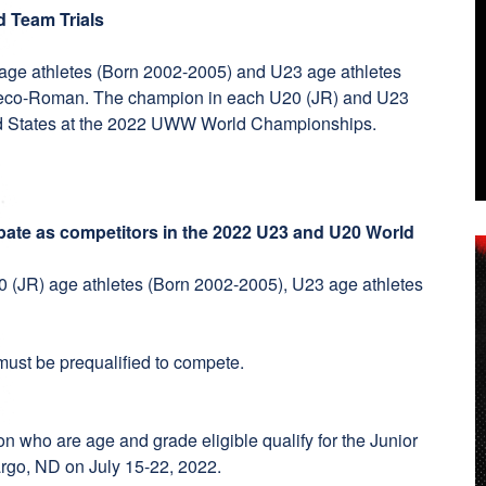
d Team Trials
 age athletes (Born 2002-2005) and U23 age athletes
Greco-Roman. The champion in each U20 (JR) and U23
ited States at the 2022 UWW World Championships.
ipate as competitors in the 2022 U23 and U20 World
20 (JR) age athletes (Born 2002-2005), U23 age athletes
n must be prequalified to compete.
on who are age and grade eligible qualify for the Junior
argo, ND on July 15-22, 2022.