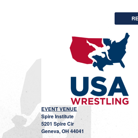
R
EVENT VENUE
Spire Institute
5201 Spire Cir
Geneva, OH 44041