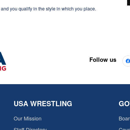
es and you qualify in the style in which you place.
Follow us
USA WRESTLING
GO
Our Mission
Boar
Staff Directory
Coun