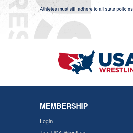
Athletes must still adhere to all state polici
MEMBERSHIP
Login
Join USA Wrestling