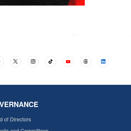
VERNANCE
d of Directors
cils and Committees