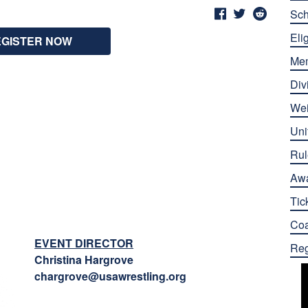
Sch
Elig
EGISTER NOW
Me
Div
Wei
Uni
Rul
Aw
Tic
Co
EVENT DIRECTOR
Reg
Christina Hargrove
chargrove@usawrestling.org