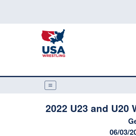
2022 U23 and U20 W
G
06/03/2