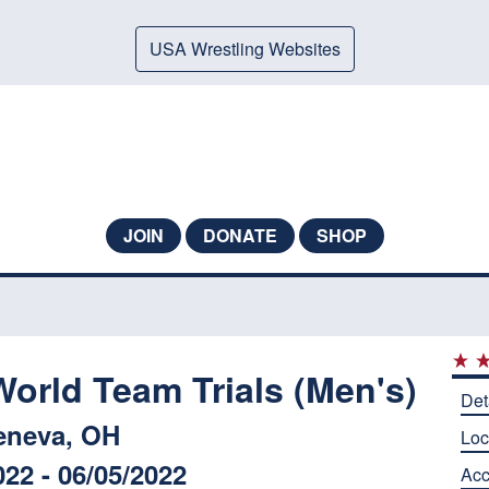
USA Wrestling Websites
JOIN
DONATE
SHOP
orld Team Trials (Men's)
Det
eneva, OH
Loc
022 - 06/05/2022
Ac