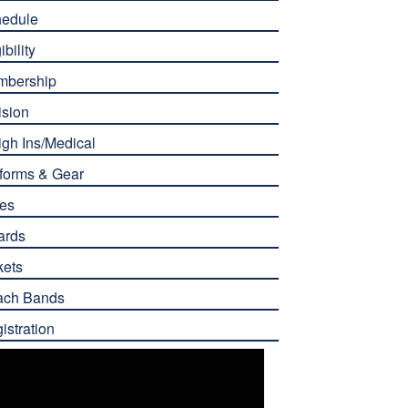
edule
ibility
mbership
ision
gh Ins/Medical
forms & Gear
es
ards
kets
ach Bands
istration