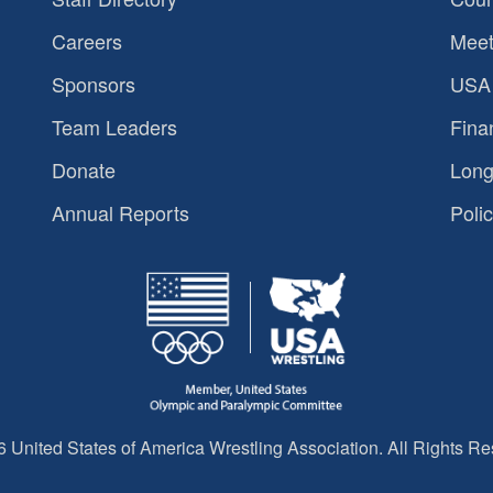
Careers
Meet
Sponsors
USA 
Team Leaders
Fina
Donate
Long
Annual Reports
Polic
 United States of America Wrestling Association. All Rights Re