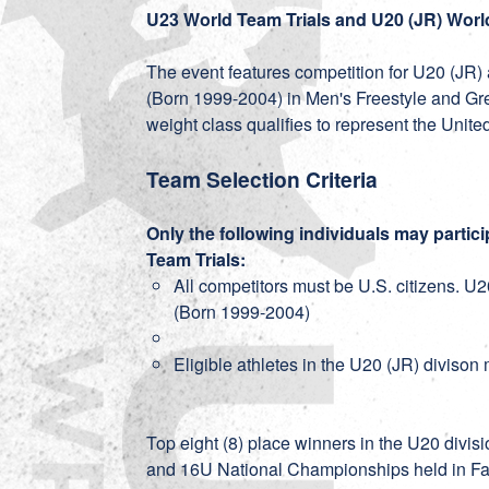
U23 World Team Trials and U20 (JR) Worl
The event features competition for U20 (JR)
(Born 1999-2004) in Men's Freestyle and 
weight class qualifies to represent the Un
Team Selection Criteria
Only the following individuals may partic
Team Trials:
All competitors must be U.S. citizens. U
(Born 1999-2004)
Eligible athletes in the U20 (JR) diviso
Top eight (8) place winners in the U20 divisi
and 16U National Championships held in F